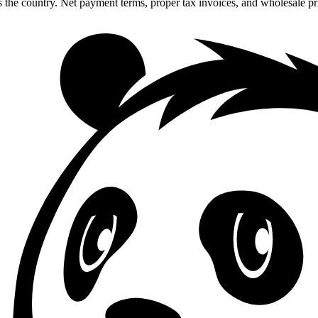
 the country. Net payment terms, proper tax invoices, and wholesale p