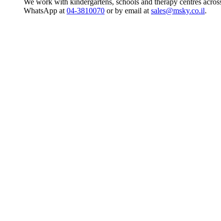
We work with kindergartens, schools and therapy centres across
WhatsApp at
04-3810070
or by email at
sales@msky.co.il
.