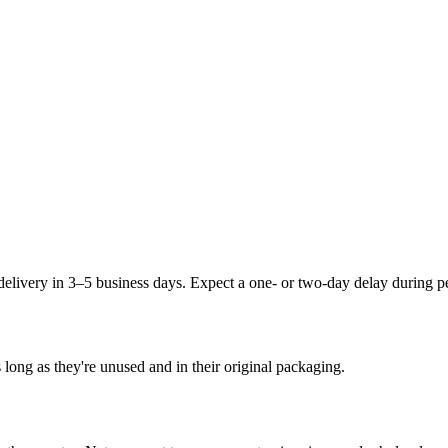
delivery in 3–5 business days. Expect a one- or two-day delay during 
 long as they're unused and in their original packaging.