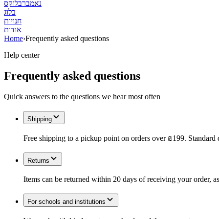
נאמברבלוקס
בלוג
חנויות
אודות
Home
›
Frequently asked questions
Help center
Frequently asked questions
Quick answers to the questions we hear most often
Shipping
Free shipping to a pickup point on orders over ₪199. Standard 
Returns
Items can be returned within 20 days of receiving your order, as
For schools and institutions