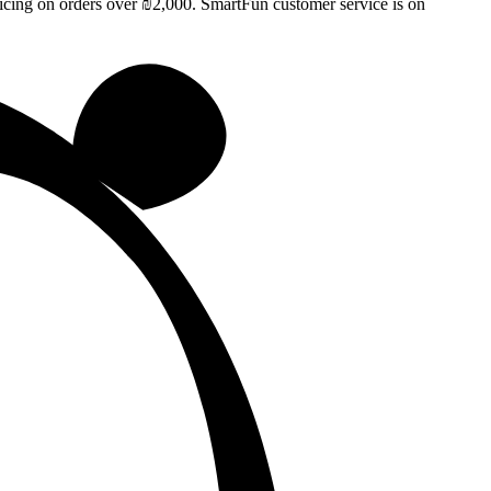
ricing on orders over ₪2,000. SmartFun customer service is on