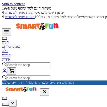
Skip to content
משלוח חינם לנק' איסוף מעל 199₪
הצעת מחיר למוסדות
·
יבואן רשמי בישראל
הצעת מחיר למוסדות
משלוח חינם לנק' איסוף מעל 199₪
יבואן רשמי בי
בית
חנות
נאמברבלוקס
בלוג
חנויות
אודות
צעצועים חינוכיים, משחקים ופעילויות לידיים שלכם
בית
חנות