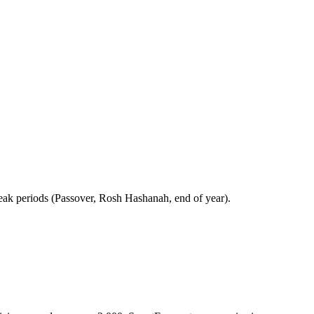
peak periods (Passover, Rosh Hashanah, end of year).