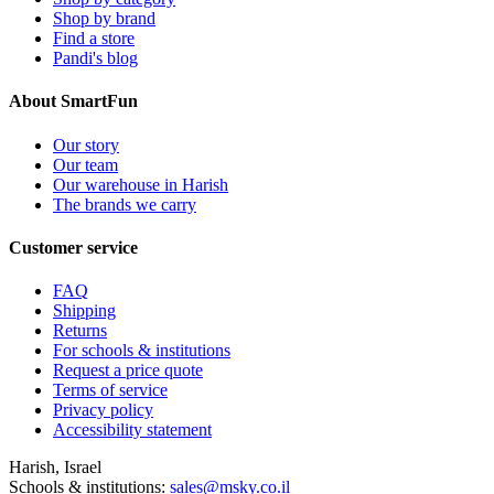
Shop by brand
Find a store
Pandi's blog
About SmartFun
Our story
Our team
Our warehouse in Harish
The brands we carry
Customer service
FAQ
Shipping
Returns
For schools & institutions
Request a price quote
Terms of service
Privacy policy
Accessibility statement
Harish, Israel
Schools & institutions:
sales@msky.co.il