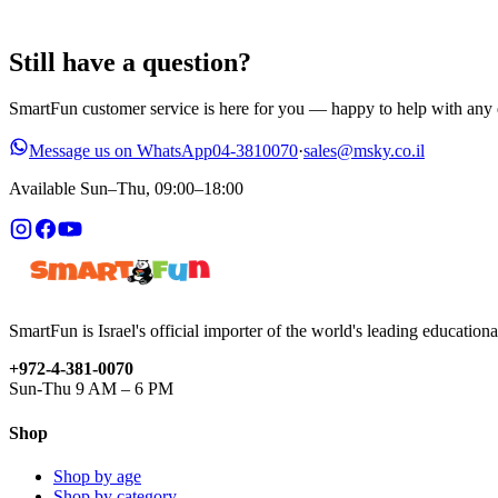
Still have a question?
SmartFun customer service is here for you — happy to help with any q
Message us on WhatsApp
04-3810070
·
sales@msky.co.il
Available Sun–Thu, 09:00–18:00
SmartFun is Israel's official importer of the world's leading education
+972-4-381-0070
Sun-Thu 9 AM – 6 PM
Shop
Shop by age
Shop by category