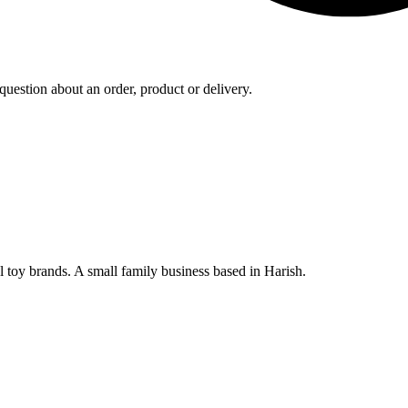
uestion about an order, product or delivery.
al toy brands. A small family business based in Harish.