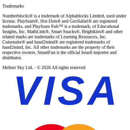
Trademarks
Numberblocks® is a trademark of Alphablocks Limited, used under
license.
Playfoam®, Hot Dots® and GeoSafari® are registered
trademarks, and Playfoam Pals™ is a trademark, of Educational
Insights, Inc.
MathLink®, Smart Snacks®, Brightkins® and other
related marks are trademarks of Learning Resources, Inc.
Cuisenaire® and hand2mind® are registered trademarks of
hand2mind, Inc.
All other trademarks are the property of their
respective owners. SmartFun is the official Israeli importer and
distributor.
Meltser Sky Ltd. · © 2026 All rights reserved
VISA