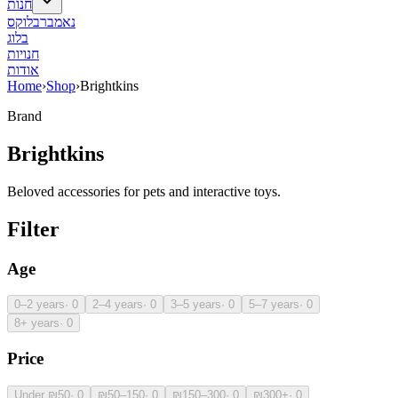
חנות
נאמברבלוקס
בלוג
חנויות
אודות
Home
›
Shop
›
Brightkins
Brand
Brightkins
Beloved accessories for pets and interactive toys.
Filter
Age
0–2 years
·
0
2–4 years
·
0
3–5 years
·
0
5–7 years
·
0
8+ years
·
0
Price
Under ₪50
·
0
₪50–150
·
0
₪150–300
·
0
₪300+
·
0