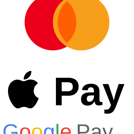
Pay
G
o
o
g
l
e
Pay