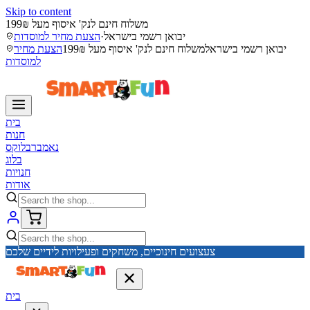
Skip to content
משלוח חינם לנק' איסוף מעל 199₪
הצעת מחיר למוסדות
·
יבואן רשמי בישראל
הצעת מחיר
משלוח חינם לנק' איסוף מעל 199₪
יבואן רשמי בישראל
למוסדות
בית
חנות
נאמברבלוקס
בלוג
חנויות
אודות
צעצועים חינוכיים, משחקים ופעילויות לידיים שלכם
בית