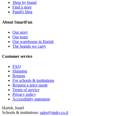
Shop by brand
Find a store
Pandi's blog
About SmartFun
Our story
Our team
Our warehouse in Harish
The brands we carry
Customer service
FAQ
Shipping
Returns
For schools & institutions
Request a price quote
Terms of service
Privacy policy
Accessibility statement
Harish, Israel
Schools & institutions:
sales@msky.co.il