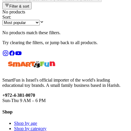
Filter & sort
No products
Sort:
No products match these filters.
Try clearing the filters, or jump back to all products.
SmartFun is Israel's official importer of the world's leading
educational toy brands. A small family business based in Harish.
+972-4-381-0070
Sun-Thu 9 AM – 6 PM
Shop
Shop by age
Shop by category